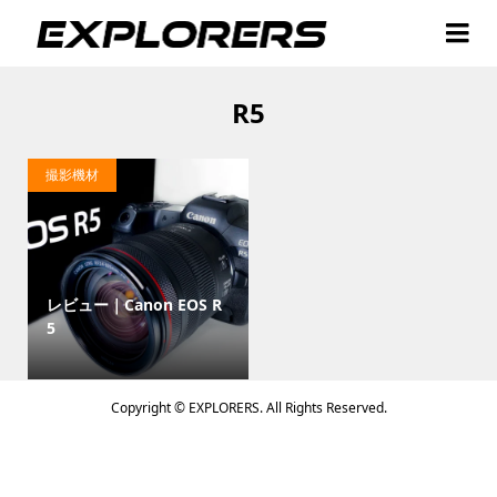
R5
撮影機材
レビュー｜Canon EOS R
5
Copyright ©
EXPLORERS. All Rights Reserved.